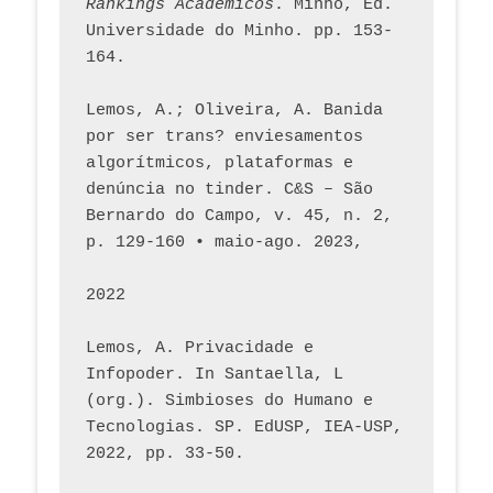
Rankings Académicos
. Minho, Ed. 
Universidade do Minho. pp. 153-
164.
Lemos, A.; Oliveira, A. Banida 
por ser trans? enviesamentos 
algorítmicos, plataformas e 
denúncia no tinder. C&S – São 
Bernardo do Campo, v. 45, n. 2, 
p. 129-160 • maio-ago. 2023,  
2022
Lemos, A. Privacidade e 
Infopoder. In Santaella, L 
(org.). Simbioses do Humano e 
Tecnologias. SP. EdUSP, IEA-USP, 
2022, pp. 33-50.