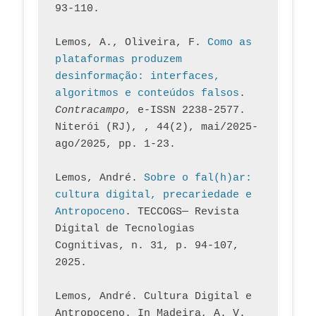
93-110.
Lemos, A., Oliveira, F. 
Como as 
plataformas produzem 
desinformação: interfaces, 
algoritmos e conteúdos falsos
. 
Contracampo
, e-ISSN 2238-2577. 
Niterói (RJ), , 44(2), mai/2025-
ago/2025, pp. 1-23.
Lemos, André. 
Sobre o fal(h)ar: 
cultura digital, precariedade e 
Antropoceno
. TECCOGS— Revista 
Digital de Tecnologias 
Cognitivas, n. 31, p. 94-107, 
2025.
Lemos, André. Cultura Digital e 
Antropoceno. In Madeira, A. V. 