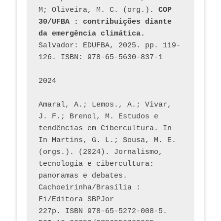
M; Oliveira, M. C. (org.). 
COP 
30/UFBA : contribuições diante 
da emergência climática.
Salvador: EDUFBA, 2025. pp. 119-
126. ISBN: 978-65-5630-837-1
2024
Amaral, A.; Lemos., A.; Vivar, 
J. F.; Brenol, M. Estudos e 
tendências em Cibercultura. In 
In Martins, G. L.; Sousa, M. E. 
(orgs.). (2024). Jornalismo, 
tecnologia e cibercultura: 
panoramas e debates. 
Cachoeirinha/Brasília : 
Fi/Editora SBPJor 
227p. ISBN 978-65-5272-008-5. 