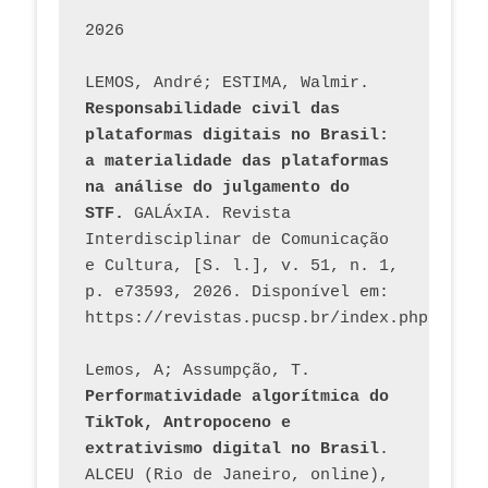
2026
LEMOS, André; ESTIMA, Walmir. 
Responsabilidade civil das 
plataformas digitais no Brasil: 
a materialidade das plataformas 
na análise do julgamento do 
STF.
 GALÁxIA. Revista 
Interdisciplinar de Comunicação 
e Cultura, [S. l.], v. 51, n. 1, 
p. e73593, 2026. Disponível em: 
Lemos, A; Assumpção, T. 
Performatividade algorítmica do 
TikTok, Antropoceno e 
extrativismo digital no Brasil
. 
ALCEU (Rio de Janeiro, online), 