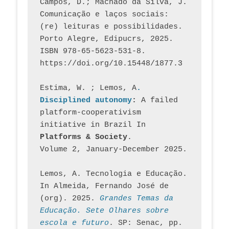
Campos, D.; Machado da Silva, J.  
Comunicação e laços sociais: 
(re) leituras e possibilidades. 
Porto Alegre, Edipucrs, 2025. 
ISBN 978-65-5623-531-8. 
https://doi.org/10.15448/1877.3
Estima, W. ; Lemos, A
. 
Disciplined autonomy
: 
A failed 
platform-cooperativism 
initiative in Brazil In
Platforms & Society
. 
Volume 2, January-December 2025.
Lemos, A. Tecnologia e Educação. 
In Almeida, Fernando José de 
(org). 2025. 
Grandes Temas da 
Educação. Sete Olhares sobre 
escola e futuro
. SP: Senac, pp. 