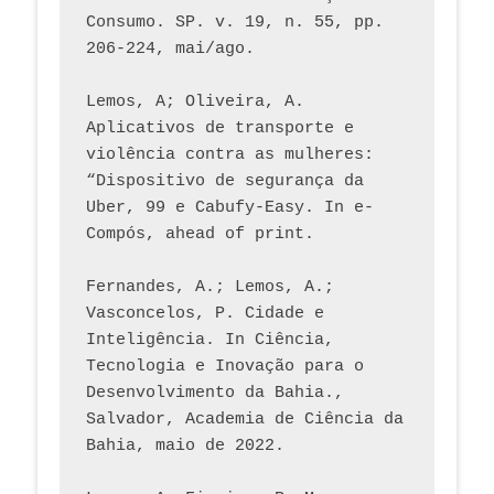
Consumo. SP. v. 19, n. 55, pp. 
206-224, mai/ago.
Lemos, A; Oliveira, A. 
Aplicativos de transporte e 
violência contra as mulheres: 
“Dispositivo de segurança da 
Uber, 99 e Cabufy-Easy. In e-
Compós, ahead of print.
Fernandes, A.; Lemos, A.; 
Vasconcelos, P. Cidade e 
Inteligência. In Ciência, 
Tecnologia e Inovação para o 
Desenvolvimento da Bahia., 
Salvador, Academia de Ciência da 
Bahia, maio de 2022.