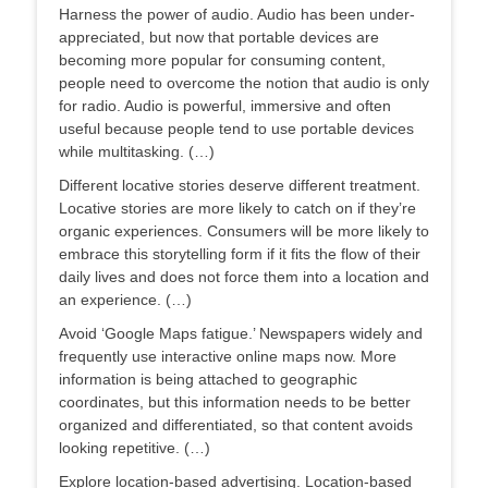
Harness the power of audio. Audio has been under-
appreciated, but now that portable devices are
becoming more popular for consuming content,
people need to overcome the notion that audio is only
for radio. Audio is powerful, immersive and often
useful because people tend to use portable devices
while multitasking. (…)
Different locative stories deserve different treatment.
Locative stories are more likely to catch on if they’re
organic experiences. Consumers will be more likely to
embrace this storytelling form if it fits the flow of their
daily lives and does not force them into a location and
an experience. (…)
Avoid ‘Google Maps fatigue.’ Newspapers widely and
frequently use interactive online maps now. More
information is being attached to geographic
coordinates, but this information needs to be better
organized and differentiated, so that content avoids
looking repetitive. (…)
Explore location-based advertising. Location-based