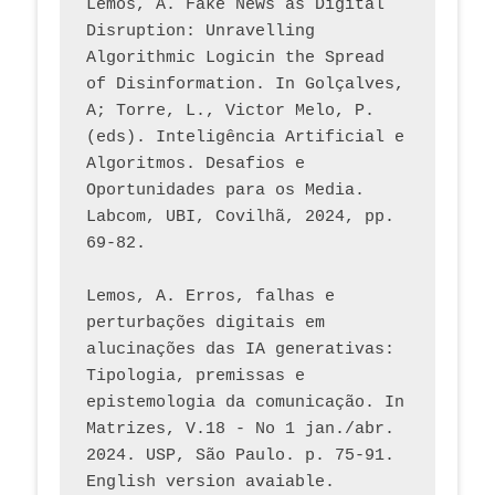
Lemos, A. Fake News as Digital 
Disruption: Unravelling 
Algorithmic Logicin the Spread 
of Disinformation. In Golçalves, 
A; Torre, L., Victor Melo, P. 
(eds). Inteligência Artificial e 
Algoritmos. Desafios e 
Oportunidades para os Media. 
Labcom, UBI, Covilhã, 2024, pp. 
69-82.
Lemos, A. Erros, falhas e 
perturbações digitais em 
alucinações das IA generativas: 
Tipologia, premissas e 
epistemologia da comunicação. In 
Matrizes, V.18 - No 1 jan./abr. 
2024. USP, São Paulo. p. 75-91. 
English version avaiable.