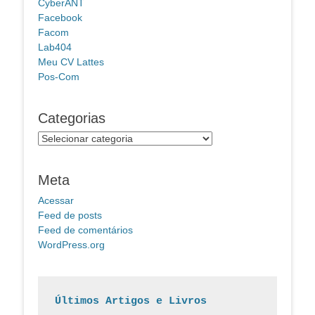
CyberANT
Facebook
Facom
Lab404
Meu CV Lattes
Pos-Com
Categorias
Categorias
Meta
Acessar
Feed de posts
Feed de comentários
WordPress.org
Últimos Artigos e Livros