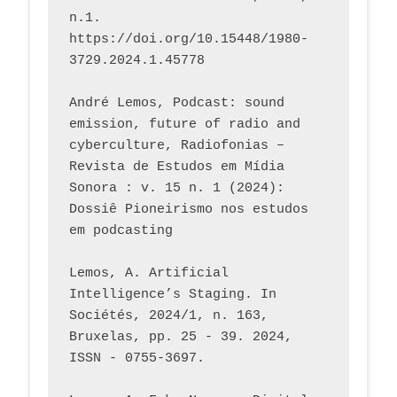
n.1. 
https://doi.org/10.15448/1980-
3729.2024.1.45778 
André Lemos, Podcast: sound 
emission, future of radio and 
cyberculture, Radiofonias – 
Revista de Estudos em Mídia 
Sonora : v. 15 n. 1 (2024): 
Dossiê Pioneirismo nos estudos 
em podcasting
Lemos, A. Artificial 
Intelligence’s Staging. In 
Sociétés, 2024/1, n. 163, 
Bruxelas, pp. 25 - 39. 2024, 
ISSN - 0755-3697. 