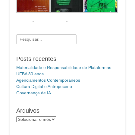
Pesquisar
por:
Posts recentes
Materialidade e Responsabilidade de Plataformas
UFBA 80 anos
Agenciamentos Contemporâneos
Cultura Digital e Antropoceno
Governança de IA
Arquivos
Arquivos