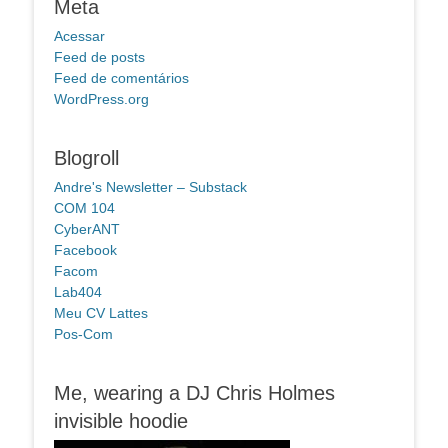
Meta
Acessar
Feed de posts
Feed de comentários
WordPress.org
Blogroll
Andre's Newsletter – Substack
COM 104
CyberANT
Facebook
Facom
Lab404
Meu CV Lattes
Pos-Com
Me, wearing a DJ Chris Holmes
invisible hoodie