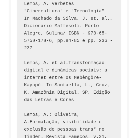
Lemos, A. Verbetes 
"Cibercultura" e "Tecnologia". 
In Machado da Silva, J. et. al., 
Dicionário Maffesoli. Porto 
Alegre, Sulina/ ISBN - 978-65-
5759-179-6, pp.84-85 e pp. 236 - 
237. 
Lemos, A. et al.Transformação 
digital e dinâmicas sociais: a 
internet entre os Mebêngôre-
Kayapó. In Santaella, L., Cruz, 
K. Amazônia Digital. SP, Edição 
das Letras e Cores
Lemos, A.; Oliveira, 
A.Formatação, visibilidade e 
exclusão de pessoas trans* no 
Tinder. Revista Famecos, v.31, 