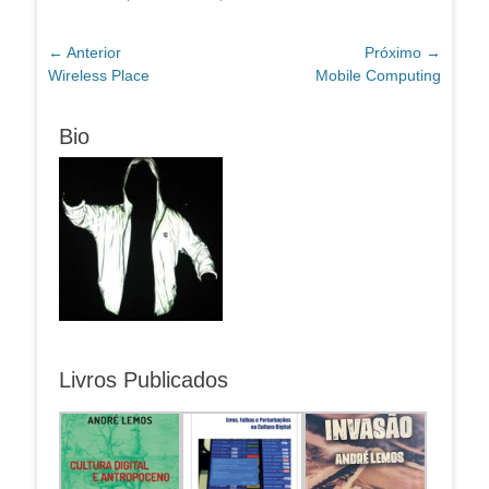
Navegação
← Anterior
Próximo →
Post
Próximo
Wireless Place
Mobile Computing
de
anterior:
post:
Post
Bio
Livros Publicados