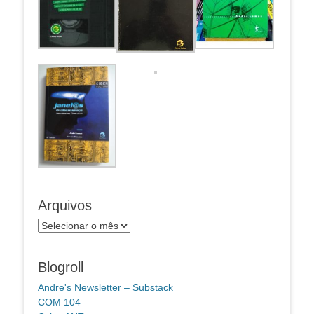
Arquivos
Arquivos
Blogroll
Andre's Newsletter – Substack
COM 104