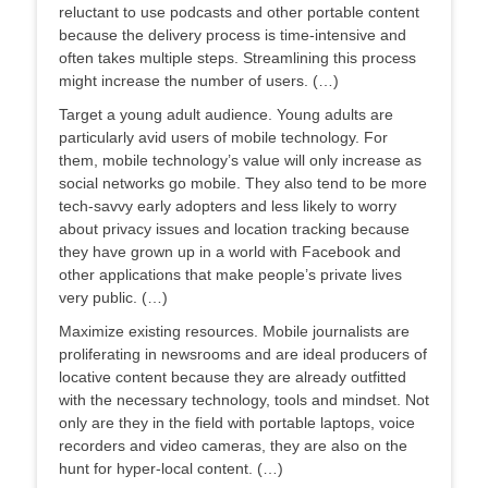
reluctant to use podcasts and other portable content
because the delivery process is time-intensive and
often takes multiple steps. Streamlining this process
might increase the number of users. (…)
Target a young adult audience. Young adults are
particularly avid users of mobile technology. For
them, mobile technology’s value will only increase as
social networks go mobile. They also tend to be more
tech-savvy early adopters and less likely to worry
about privacy issues and location tracking because
they have grown up in a world with Facebook and
other applications that make people’s private lives
very public. (…)
Maximize existing resources. Mobile journalists are
proliferating in newsrooms and are ideal producers of
locative content because they are already outfitted
with the necessary technology, tools and mindset. Not
only are they in the field with portable laptops, voice
recorders and video cameras, they are also on the
hunt for hyper-local content. (…)