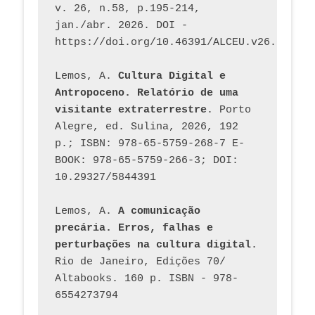
v. 26, n.58, p.195-214, 
jan./abr. 2026. DOI - 
https://doi.org/10.46391/ALCEU.v26.ed58.2
Lemos, A. 
Cultura Digital e 
Antropoceno. Relatório de uma 
visitante extraterrestre
. Porto 
Alegre, ed. Sulina, 2026, 192 
p.; ISBN: 978-65-5759-268-7 E-
BOOK: 978-65-5759-266-3; DOI: 
10.29327/5844391
Lemos, A. 
A comunicação 
precária. Erros, falhas e 
perturbações na cultura digital
. 
Rio de Janeiro, Edições 70/ 
Altabooks. 160 p. ISBN - 978-
6554273794