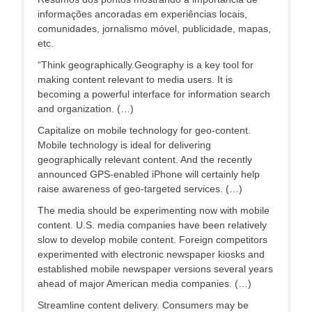
informações ancoradas em experiências locais,
comunidades, jornalismo móvel, publicidade, mapas,
etc.
“Think geographically.Geography is a key tool for
making content relevant to media users. It is
becoming a powerful interface for information search
and organization. (…)
Capitalize on mobile technology for geo-content.
Mobile technology is ideal for delivering
geographically relevant content. And the recently
announced GPS-enabled iPhone will certainly help
raise awareness of geo-targeted services. (…)
The media should be experimenting now with mobile
content. U.S. media companies have been relatively
slow to develop mobile content. Foreign competitors
experimented with electronic newspaper kiosks and
established mobile newspaper versions several years
ahead of major American media companies. (…)
Streamline content delivery. Consumers may be