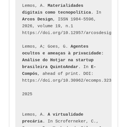
Lemos, A. 
Materialidades 
digitais como tecnopolítica
. In 
Arcos Design
, ISSN 1984-5596, 
2026, volume 19, n.1 
https://doi.org/10.12957/arcosdesign.2026
Lemos, A; Goes, G. 
Agentes 
ocultos e ameaças à privacidade: 
Análise do Hotjar na startup 
brasileira QuintoAndar
. In 
E-
Compós
, ahead of print. DOI: 
https://doi.org/10.30962/ecomps.3231
2025
Lemos, A. 
A virtualidade 
precária
. In Scroferneker, C., 