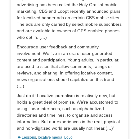
advertising has been called the Holy Grail of mobile
marketing. CBS and Loopt recently announced plans
for localized banner ads on certain CBS mobile sites.
The ads are only carried by select mobile subscribers
and are available to owners of GPS-enabled phones
who opt in. (…)
Encourage user feedback and community
involvement. We live in an era of user-generated
content and participation. Young adults, in particular,
are used to sites that allow comments, ratings or
reviews, and sharing. In offering locative content,
news organizations should capitalize on this trend.
(…)
Just do it! Locative journalism is relatively new, but
holds a great deal of promise. We’re accustomed to
using linear interfaces, such as alphabetized
directories and timelines, to organize and access
information. But our experiences in the real, physical
and non-digitized world are usually not linear.(…)”
Categorias:
Lessons
,
locative media
,
LoJo