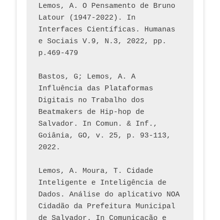
Lemos, A. O Pensamento de Bruno 
Latour (1947-2022). In 
Interfaces Científicas. Humanas 
e Sociais V.9, N.3, 2022, pp. 
p.469-479
Bastos, G; Lemos, A. A 
Influência das Plataformas 
Digitais no Trabalho dos 
Beatmakers de Hip-hop de 
Salvador. In Comun. & Inf., 
Goiânia, GO, v. 25, p. 93-113, 
2022.
Lemos, A. Moura, T. Cidade 
Inteligente e Inteligência de 
Dados. Análise do aplicativo NOA 
Cidadão da Prefeitura Municipal 
de Salvador. In Comunicação e 