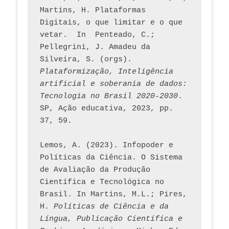
Martins, H. Plataformas 
Digitais, o que limitar e o que 
vetar.  In  Penteado, C.; 
Pellegrini, J. Amadeu da 
Silveira, S. (orgs). 
Plataformização, Inteligência 
artificial e soberania de dados: 
Tecnologia no Brasil 2020-2030
. 
SP, Ação educativa, 2023, pp. 
37, 59. 
Lemos, A. (2023). Infopoder e 
Políticas da Ciência. O Sistema 
de Avaliação da Produção 
Científica e Tecnológica no 
Brasil. In Martins, M.L.; Pires, 
H. 
Políticas de Ciência e da 
Língua, Publicação Científica e 