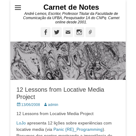
Carnet de Notes
André Lemos, Escritor, Professor Titular da Faculdade de
Comunicação da UFBA, Pesquisador 1A do CNPq. Carnet
online desde 2001.
Facebook
Twitter
Email
Instagram
Ligação
12 Lessons from Locative Media
Project
Posted
Autor:
13/06/2008
admin
on
12 Lessons from Locative Media Project
LoJo
apresenta 12 lições sobre experiências com
locative media (via
Panic {RE}_Programming
).
Resumos dos pontos mostrando a importância de