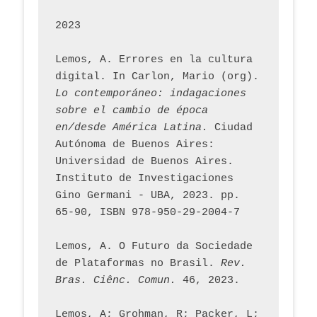
2023
Lemos, A. Errores en la cultura 
digital. In Carlon, Mario (org). 
Lo contemporáneo: indagaciones 
sobre el cambio de época 
en/desde América Latina.
 Ciudad 
Autónoma de Buenos Aires: 
Universidad de Buenos Aires. 
Instituto de Investigaciones 
Gino Germani - UBA, 2023. pp. 
65-90, ISBN 978-950-29-2004-7
Lemos, A. O Futuro da Sociedade 
de Plataformas no Brasil. 
Rev. 
Bras. Ciênc. Comun.
 46, 2023.    
Lemos, A; Grohman, R; Packer, L; 