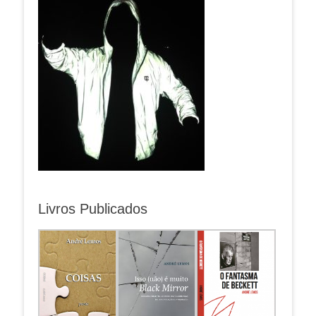
Livros Publicados