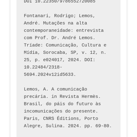
DOI 10.22350/9786552720085
Fontanari, Rodrigo; Lemos, 
André. Mutações na alta 
contemporaneidade: entrevista 
com Prof. Dr. André Lemos. 
Tríade: Comunicação, Cultura e 
Mídia, Sorocaba, SP, v. 12, n. 
25, p. e024017, 2024. DOI: 
10.22484/2318-
5694.2024v12id5633.
Lemos, A. A comunicação 
precária. in Revista Hermès. 
Brasil, do páis do futuro às 
incomunicações do presente. 
Paris, CNRS Éditions, Porto 
Alegre, Sulina. 2024. pp. 69-80.  