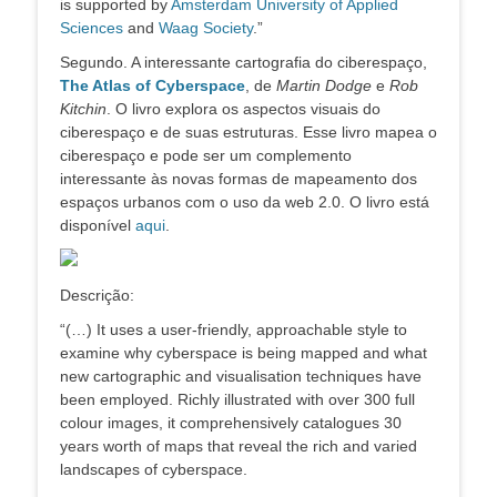
is supported by
Amsterdam University of Applied
Sciences
and
Waag Society
.”
Segundo. A interessante cartografia do ciberespaço,
The Atlas of Cyberspace
, de
Martin Dodge
e
Rob
Kitchin
. O livro explora os aspectos visuais do
ciberespaço e de suas estruturas. Esse livro mapea o
ciberespaço e pode ser um complemento
interessante às novas formas de mapeamento dos
espaços urbanos com o uso da web 2.0. O livro está
disponível
aqui
.
Descrição:
“(…) It uses a user-friendly, approachable style to
examine why cyberspace is being mapped and what
new cartographic and visualisation techniques have
been employed. Richly illustrated with over 300 full
colour images, it comprehensively catalogues 30
years worth of maps that reveal the rich and varied
landscapes of cyberspace.