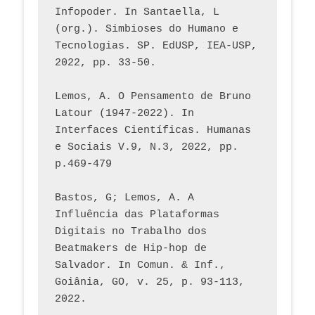
Infopoder. In Santaella, L 
(org.). Simbioses do Humano e 
Tecnologias. SP. EdUSP, IEA-USP, 
2022, pp. 33-50.
Lemos, A. O Pensamento de Bruno 
Latour (1947-2022). In 
Interfaces Científicas. Humanas 
e Sociais V.9, N.3, 2022, pp. 
p.469-479
Bastos, G; Lemos, A. A 
Influência das Plataformas 
Digitais no Trabalho dos 
Beatmakers de Hip-hop de 
Salvador. In Comun. & Inf., 
Goiânia, GO, v. 25, p. 93-113, 
2022.