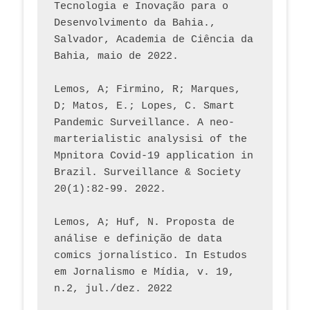
Tecnologia e Inovação para o 
Desenvolvimento da Bahia., 
Salvador, Academia de Ciência da 
Bahia, maio de 2022.
Lemos, A; Firmino, R; Marques, 
D; Matos, E.; Lopes, C. Smart 
Pandemic Surveillance. A neo-
marterialistic analysisi of the 
Mpnitora Covid-19 application in 
Brazil. Surveillance & Society 
20(1):82-99. 2022.
Lemos, A; Huf, N. Proposta de 
análise e definição de data 
comics jornalístico. In Estudos 
em Jornalismo e Mídia, v. 19, 
n.2, jul./dez. 2022