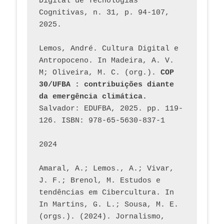
Digital de Tecnologias 
Cognitivas, n. 31, p. 94-107, 
2025.
Lemos, André. Cultura Digital e 
Antropoceno. In Madeira, A. V. 
M; Oliveira, M. C. (org.). 
COP 
30/UFBA : contribuições diante 
da emergência climática.
Salvador: EDUFBA, 2025. pp. 119-
126. ISBN: 978-65-5630-837-1
2024
Amaral, A.; Lemos., A.; Vivar, 
J. F.; Brenol, M. Estudos e 
tendências em Cibercultura. In 
In Martins, G. L.; Sousa, M. E. 
(orgs.). (2024). Jornalismo, 