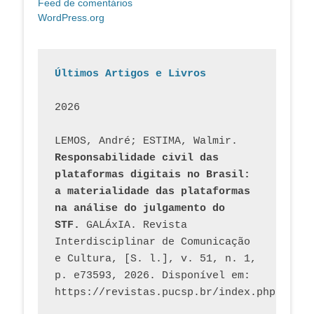
Feed de comentários
WordPress.org
Últimos Artigos e Livros
2026
LEMOS, André; ESTIMA, Walmir. 
Responsabilidade civil das 
plataformas digitais no Brasil: 
a materialidade das plataformas 
na análise do julgamento do 
STF.
 GALÁxIA. Revista 
Interdisciplinar de Comunicação 
e Cultura, [S. l.], v. 51, n. 1, 
p. e73593, 2026. Disponível em: 