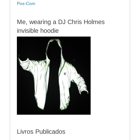
Pos-Com
Me, wearing a DJ Chris Holmes
invisible hoodie
Livros Publicados