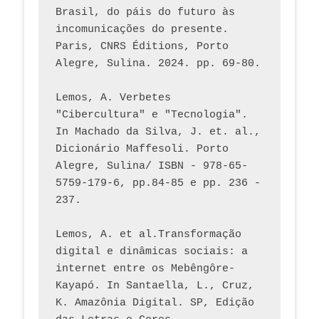
Brasil, do páis do futuro às 
incomunicações do presente. 
Paris, CNRS Éditions, Porto 
Alegre, Sulina. 2024. pp. 69-80.  
Lemos, A. Verbetes 
"Cibercultura" e "Tecnologia". 
In Machado da Silva, J. et. al., 
Dicionário Maffesoli. Porto 
Alegre, Sulina/ ISBN - 978-65-
5759-179-6, pp.84-85 e pp. 236 - 
237. 
Lemos, A. et al.Transformação 
digital e dinâmicas sociais: a 
internet entre os Mebêngôre-
Kayapó. In Santaella, L., Cruz, 
K. Amazônia Digital. SP, Edição 