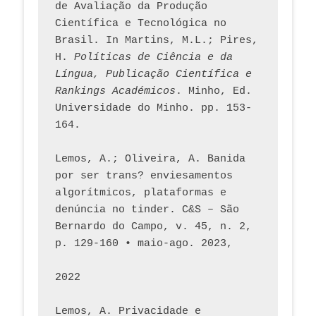
de Avaliação da Produção 
Científica e Tecnológica no 
Brasil. In Martins, M.L.; Pires, 
H. 
Políticas de Ciência e da 
Língua, Publicação Científica e 
Rankings Académicos
. Minho, Ed. 
Universidade do Minho. pp. 153-
164.
Lemos, A.; Oliveira, A. Banida 
por ser trans? enviesamentos 
algorítmicos, plataformas e 
denúncia no tinder. C&S – São 
Bernardo do Campo, v. 45, n. 2, 
p. 129-160 • maio-ago. 2023,  
2022
Lemos, A. Privacidade e 