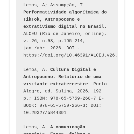
Lemos, A; Assumpção, T. 
Performatividade algorítmica do 
TikTok, Antropoceno e 
extrativismo digital no Brasil
. 
ALCEU (Rio de Janeiro, online), 
v. 26, n.58, p.195-214, 
jan./abr. 2026. DOI - 
https://doi.org/10.46391/ALCEU.v26.ed58.2
Lemos, A. 
Cultura Digital e 
Antropoceno. Relatório de uma 
visitante extraterrestre
. Porto 
Alegre, ed. Sulina, 2026, 192 
p.; ISBN: 978-65-5759-268-7 E-
BOOK: 978-65-5759-266-3; DOI: 
10.29327/5844391
Lemos, A. 
A comunicação 