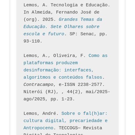
Lemos, A. Tecnologia e Educação. 
In Almeida, Fernando José de 
(org). 2025. 
Grandes Temas da 
Educação. Sete Olhares sobre 
escola e futuro
. SP: Senac, pp. 
93-110.
Lemos, A., Oliveira, F. 
Como as 
plataformas produzem 
desinformação: interfaces, 
algoritmos e conteúdos falsos
. 
Contracampo
, e-ISSN 2238-2577. 
Niterói (RJ), , 44(2), mai/2025-
ago/2025, pp. 1-23.
Lemos, André. 
Sobre o fal(h)ar: 
cultura digital, precariedade e 
Antropoceno
. TECCOGS— Revista 