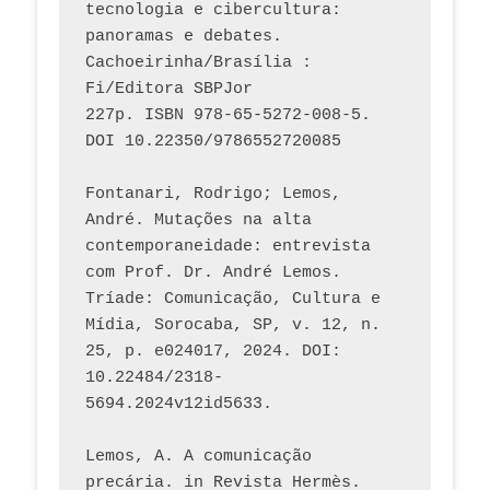
tecnologia e cibercultura: 
panoramas e debates. 
Cachoeirinha/Brasília : 
Fi/Editora SBPJor 
227p. ISBN 978-65-5272-008-5. 
DOI 10.22350/9786552720085
Fontanari, Rodrigo; Lemos, 
André. Mutações na alta 
contemporaneidade: entrevista 
com Prof. Dr. André Lemos. 
Tríade: Comunicação, Cultura e 
Mídia, Sorocaba, SP, v. 12, n. 
25, p. e024017, 2024. DOI: 
10.22484/2318-
5694.2024v12id5633.
Lemos, A. A comunicação 
precária. in Revista Hermès. 