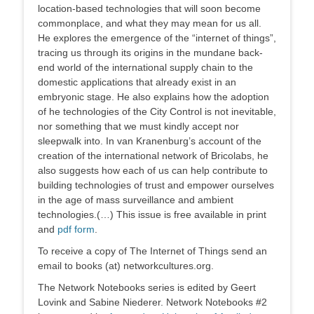
location-based technologies that will soon become
commonplace, and what they may mean for us all.
He explores the emergence of the “internet of things”,
tracing us through its origins in the mundane back-
end world of the international supply chain to the
domestic applications that already exist in an
embryonic stage. He also explains how the adoption
of he technologies of the City Control is not inevitable,
nor something that we must kindly accept nor
sleepwalk into. In van Kranenburg’s account of the
creation of the international network of Bricolabs, he
also suggests how each of us can help contribute to
building technologies of trust and empower ourselves
in the age of mass surveillance and ambient
technologies.(…) This issue is free available in print
and
pdf form
.
To receive a copy of The Internet of Things send an
email to books (at) networkcultures.org.
The Network Notebooks series is edited by Geert
Lovink and Sabine Niederer. Network Notebooks #2