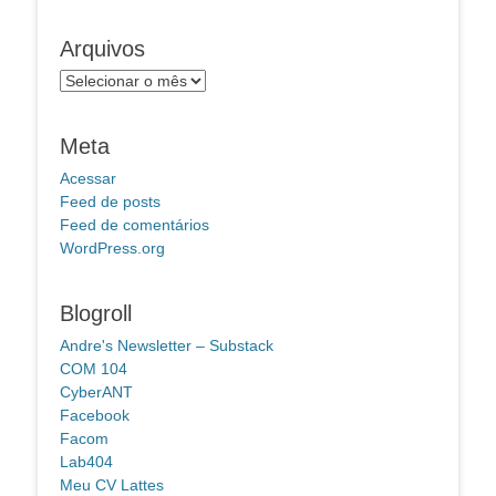
Arquivos
Arquivos
Meta
Acessar
Feed de posts
Feed de comentários
WordPress.org
Blogroll
Andre's Newsletter – Substack
COM 104
CyberANT
Facebook
Facom
Lab404
Meu CV Lattes