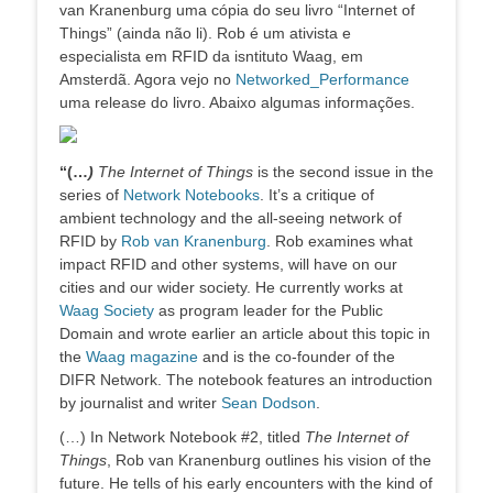
van Kranenburg uma cópia do seu livro “Internet of
Things” (ainda não li). Rob é um ativista e
especialista em RFID da isntituto Waag, em
Amsterdã. Agora vejo no
Networked_Performance
uma release do livro. Abaixo algumas informações.
“(…
)
The Internet of Things
is the second issue in the
series of
Network Notebooks
. It’s a critique of
ambient technology and the all-seeing network of
RFID by
Rob van Kranenburg
. Rob examines what
impact RFID and other systems, will have on our
cities and our wider society. He currently works at
Waag Society
as program leader for the Public
Domain and wrote earlier an article about this topic in
the
Waag magazine
and is the co-founder of the
DIFR Network. The notebook features an introduction
by journalist and writer
Sean Dodson
.
(…) In Network Notebook #2, titled
The Internet of
Things
, Rob van Kranenburg outlines his vision of the
future. He tells of his early encounters with the kind of