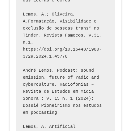
das Letras e Cores
Lemos, A.; Oliveira, 
A.Formatação, visibilidade e 
exclusão de pessoas trans* no 
Tinder. Revista Famecos, v.31, 
n.1. 
https://doi.org/10.15448/1980-
3729.2024.1.45778 
André Lemos, Podcast: sound 
emission, future of radio and 
cyberculture, Radiofonias – 
Revista de Estudos em Mídia 
Sonora : v. 15 n. 1 (2024): 
Dossiê Pioneirismo nos estudos 
em podcasting
Lemos, A. Artificial 