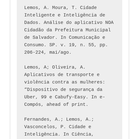
Lemos, A. Moura, T. Cidade 
Inteligente e Inteligência de 
Dados. Análise do aplicativo NOA 
Cidadão da Prefeitura Municipal 
de Salvador. In Comunicação e 
Consumo. SP. v. 19, n. 55, pp. 
206-224, mai/ago.
Lemos, A; Oliveira, A. 
Aplicativos de transporte e 
violência contra as mulheres: 
“Dispositivo de segurança da 
Uber, 99 e Cabufy-Easy. In e-
Compós, ahead of print.
Fernandes, A.; Lemos, A.; 
Vasconcelos, P. Cidade e 
Inteligência. In Ciência, 