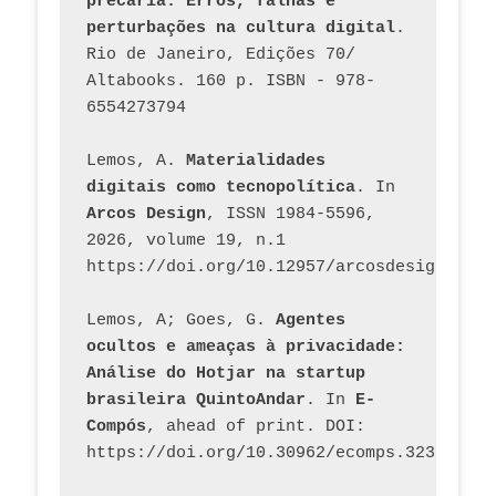
precária. Erros, falhas e 
perturbações na cultura digital
. 
Rio de Janeiro, Edições 70/ 
Altabooks. 160 p. ISBN - 978-
6554273794
Lemos, A. 
Materialidades 
digitais como tecnopolítica
. In 
Arcos Design
, ISSN 1984-5596, 
2026, volume 19, n.1 
https://doi.org/10.12957/arcosdesign.2026
Lemos, A; Goes, G. 
Agentes 
ocultos e ameaças à privacidade: 
Análise do Hotjar na startup 
brasileira QuintoAndar
. In 
E-
Compós
, ahead of print. DOI: 
https://doi.org/10.30962/ecomps.3231