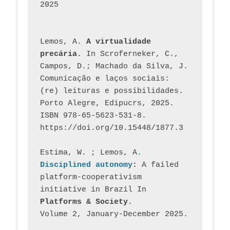
2025
Lemos, A. 
A virtualidade 
precária
. In Scroferneker, C., 
Campos, D.; Machado da Silva, J.  
Comunicação e laços sociais: 
(re) leituras e possibilidades. 
Porto Alegre, Edipucrs, 2025. 
ISBN 978-65-5623-531-8. 
https://doi.org/10.15448/1877.3
Estima, W. ; Lemos, A
. 
Disciplined autonomy
: 
A failed 
platform-cooperativism 
initiative in Brazil In
Platforms & Society
. 
Volume 2, January-December 2025.