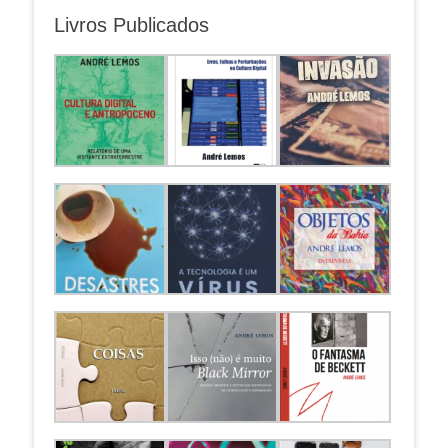
Livros Publicados