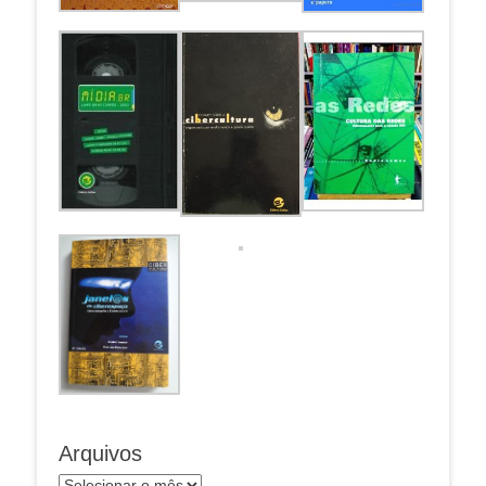
Arquivos
Arquivos