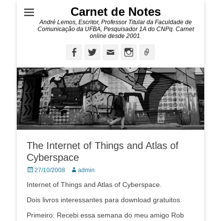
Carnet de Notes
André Lemos, Escritor, Professor Titular da Faculdade de
Comunicação da UFBA, Pesquisador 1A do CNPq. Carnet
online desde 2001.
Facebook
Twitter
Email
Instagram
Ligação
The Internet of Things and Atlas of
Cyberspace
Posted
Autor:
27/10/2008
admin
on
Internet of Things and Atlas of Cyberspace.
Dois livros interessantes para download gratuitos.
Primeiro: Recebi essa semana do meu amigo Rob