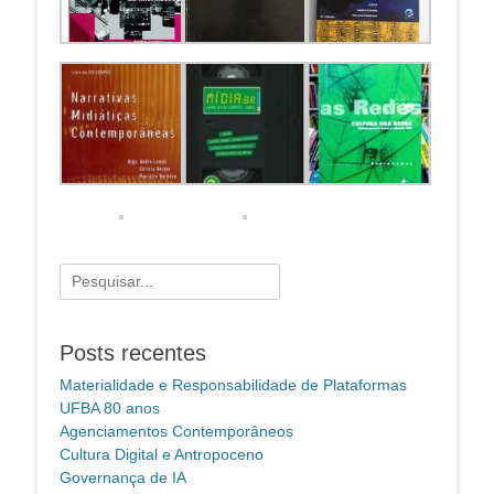
Pesquisar
por:
Posts recentes
Materialidade e Responsabilidade de Plataformas
UFBA 80 anos
Agenciamentos Contemporâneos
Cultura Digital e Antropoceno
Governança de IA