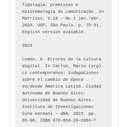
Tipologia, premissas e 
epistemologia da comunicação. In 
Matrizes, V.18 - No 1 jan./abr. 
2024. USP, São Paulo. p. 75-91. 
English version avaiable.
2023
Lemos, A. Errores en la cultura 
digital. In Carlon, Mario (org). 
Lo contemporáneo: indagaciones 
sobre el cambio de época 
en/desde América Latina.
 Ciudad 
Autónoma de Buenos Aires: 
Universidad de Buenos Aires. 
Instituto de Investigaciones 
Gino Germani - UBA, 2023. pp. 
65-90, ISBN 978-950-29-2004-7