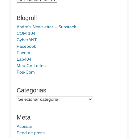
Blogroll
Andre's Newsletter – Substack
COM 104
CyberANT
Facebook
Facom
Lab404
Meu CV Lattes
Pos-Com
Categorias
Categorias
Meta
Acessar
Feed de posts