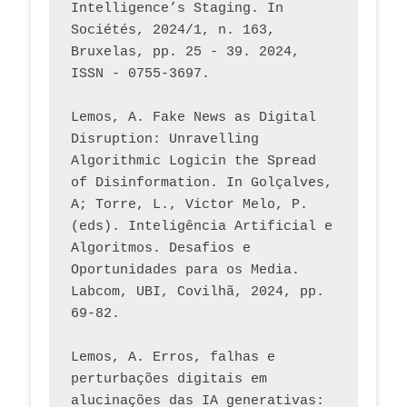
Intelligence’s Staging. In 
Sociétés, 2024/1, n. 163, 
Bruxelas, pp. 25 - 39. 2024, 
ISSN - 0755-3697. 
Lemos, A. Fake News as Digital 
Disruption: Unravelling 
Algorithmic Logicin the Spread 
of Disinformation. In Golçalves, 
A; Torre, L., Victor Melo, P. 
(eds). Inteligência Artificial e 
Algoritmos. Desafios e 
Oportunidades para os Media. 
Labcom, UBI, Covilhã, 2024, pp. 
69-82.
Lemos, A. Erros, falhas e 
perturbações digitais em 
alucinações das IA generativas: 