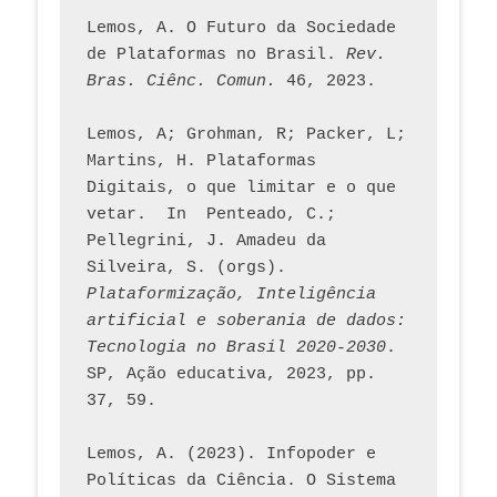
Lemos, A. O Futuro da Sociedade 
de Plataformas no Brasil. 
Rev. 
Bras. Ciênc. Comun.
 46, 2023.    
Lemos, A; Grohman, R; Packer, L; 
Martins, H. Plataformas 
Digitais, o que limitar e o que 
vetar.  In  Penteado, C.; 
Pellegrini, J. Amadeu da 
Silveira, S. (orgs). 
Plataformização, Inteligência 
artificial e soberania de dados: 
Tecnologia no Brasil 2020-2030
. 
SP, Ação educativa, 2023, pp. 
37, 59. 
Lemos, A. (2023). Infopoder e 
Políticas da Ciência. O Sistema 