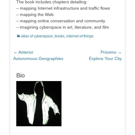
The book includes chapters detailing:
– mapping Internet infrastructure and traffic flows
– mapping the Web
– mapping online conversation and community
– imagining cyberspace in art, literature, and film
Categorias:
atlas of cyberspace
,
books
,
internet of things
Navegação
← Anterior
Próximo →
Post
Próximo
Autonomous Geographies
Explore Your City
de
anterior:
post:
Post
Bio