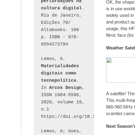
perturbações na 
OK, the shape o
cultura digital
. 
is in use worl
widely used in 
Rio de Janeiro, 
and product au
Edições 70/ 
usage, this HF
Altabooks. 160 
filmic face (for
p. ISBN - 978-
6554273794
Weather Satel
Lemos, A. 
Materialidades 
digitais como 
tecnopolítica
. 
In 
Arcos Design
, 
A satellite! Th
ISSN 1984-5596, 
This multi-fr
2026, volume 19, 
860-960 MHz f
n.1 
scientist came 
https://doi.org/10.12957/arcosdesi
Next Season’s
Lemos, A; Goes, 