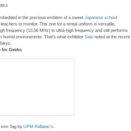
mbedded in the precious emblem of a sweet
Japanese school
 teachers to monitor. This one for a rental uniform is versatile,
igh frequency (13,56 MHz) to ultra-high frequency and still performs
l in humid environments. That’s what exhibitor
Sato
noted at the recent
Tokyo.
e for Geeks
1 mm Tag by
UPM Raflatac’s
.