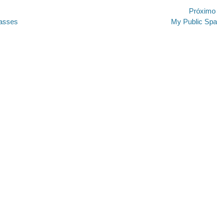
ão
Próximo
Próximo
lasses
My Public Sp
post: