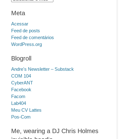
Meta
Acessar
Feed de posts
Feed de comentários
WordPress.org
Blogroll
Andre's Newsletter – Substack
COM 104
CyberANT
Facebook
Facom
Lab404
Meu CV Lattes
Pos-Com
Me, wearing a DJ Chris Holmes