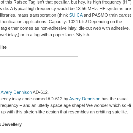
f this Rafsec Tag isn’t that peculiar, but hey, its high frequency (HF)
dwide. A typical high frequency would be 13,56 MHz. HF systems are
libraries, mass transportation (think
SUICA
and PASMO train cards)
thentication applications. Capacity: 1024 bits! Depending on the
 tag either comes as non-adhesive inlay, die-cut web with adhesive,
 wet inlay,) or in a tag with a paper face. Stylish.
lite
e
Avery Dennison
AD-612.
equency inlay code-named AD-612 by
Avery Dennison
has the usual
requency – and an utterly space age shape! We wonder which sci-fi
up with this sketch-like design that resembles an orbitting satellite.
gn.2026.95390
 Jewellery