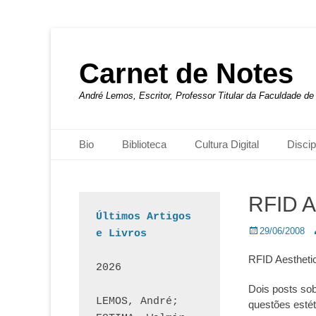
Carnet de Notes
André Lemos, Escritor, Professor Titular da Faculdade 
Menu principal
Pular
Bio
Biblioteca
Cultura Digital
Discip
para
o
conteúdo
RFID A
Últimos Artigos 
Posted
A
29/06/2008
e Livros
on
RFID Aestheti
2026
Dois posts so
LEMOS, André; 
questões estét