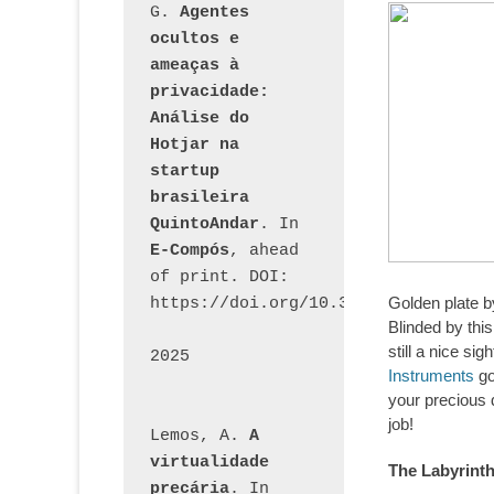
G. 
Agentes 
ocultos e 
ameaças à 
privacidade: 
Análise do 
Hotjar na 
startup 
brasileira 
QuintoAndar
. In 
E-Compós
, ahead 
of print. DOI: 
Golden plate 
https://doi.org/10.30962/ecomps.32
Blinded by this
still a nice si
2025
Instruments
go
your precious 
job!
Lemos, A. 
A 
virtualidade 
The Labyrint
precária
. In 