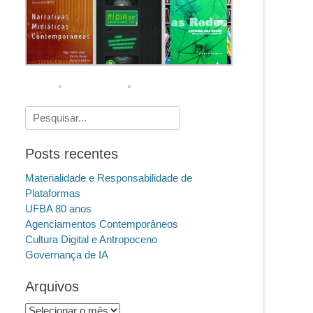
Pesquisar
por:
Posts recentes
Materialidade e Responsabilidade de
Plataformas
UFBA 80 anos
Agenciamentos Contemporâneos
Cultura Digital e Antropoceno
Governança de IA
Arquivos
Arquivos