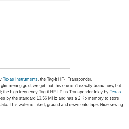
by
Texas Instruments
, the Tag-it HF-I Transponder.
31
 glimmering gold, we get that this one isn’t exactly brand new, but
ght; the high frequency Tag-it HF-I Plus Transponder Inlay by
Texas
es by the standard 13,56 MHz and has a 2 Kb memory to store
data. This wafer is inked, ground and sewn onto tape. Nice sewing
h