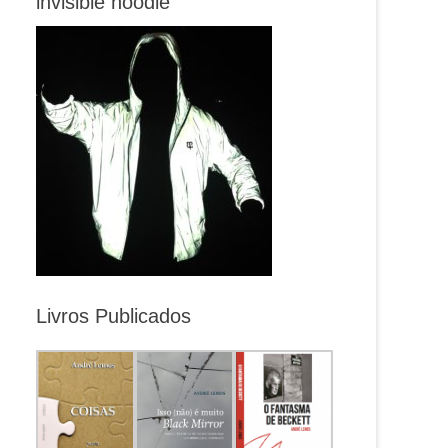
invisible hoodie
Livros Publicados