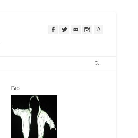
Facebook
Twitter
Email
Instagram
Ligação
.
Pesquisar
Bio