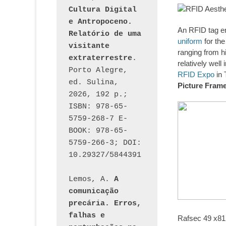
Cultura Digital 
e Antropoceno. 
An RFID tag e
Relatório de uma 
uniform
for the
visitante 
ranging from h
extraterrestre
. 
relatively wel
Porto Alegre, 
RFID Expo
in 
ed. Sulina, 
Picture Fram
2026, 192 p.; 
ISBN: 978-65-
5759-268-7 E-
BOOK: 978-65-
5759-266-3; DOI: 
10.29327/5844391
Lemos, A. 
A 
comunicação 
precária. Erros, 
falhas e 
Rafsec 49 x8