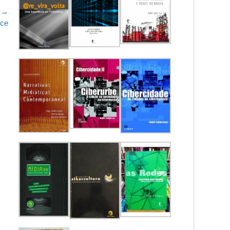
 →
ace