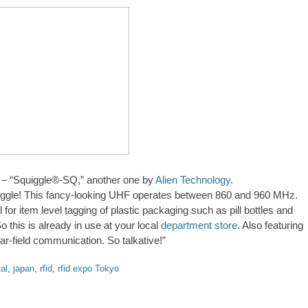
– “Squiggle®-SQ,” another one by
Alien Technology
.
quiggle! This fancy-looking UHF operates between 860 and 960 MHz.
l for item level tagging of plastic packaging such as pill bottles and
o this is already in use at your local
department store
. Also featuring
far-field communication. So talkative!”
al
,
japan
,
rfid
,
rfid expo Tokyo