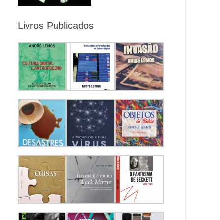
Livros Publicados