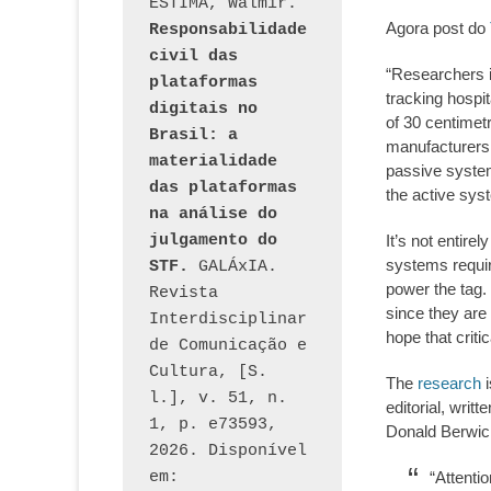
ESTIMA, Walmir. 
Agora post do
Responsabilidade 
civil das 
“Researchers i
plataformas 
tracking hospit
digitais no 
of 30 centimetr
Brasil: a 
manufacturers
materialidade 
passive system
das plataformas 
the active syst
na análise do 
julgamento do 
It’s not entire
systems requir
STF.
 GALÁxIA. 
power the tag. 
Revista 
since they are
Interdisciplinar 
hope that crit
de Comunicação e 
Cultura, [S. 
The
research
i
l.], v. 51, n. 
editorial, writ
1, p. e73593, 
Donald Berwick
2026. Disponível 
em: 
“Attenti