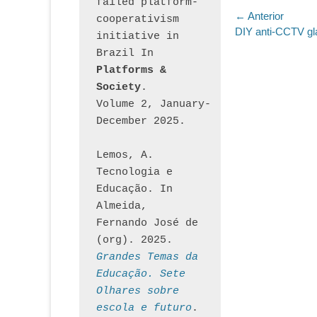
failed platform-
Navegaç
← Anterior
cooperativism 
Post
DIY anti-CCTV g
initiative in 
de
anterior:
Brazil In
Post
Platforms & 
Society
. 
Volume 2, January-
December 2025.
Lemos, A. 
Tecnologia e 
Educação. In 
Almeida, 
Fernando José de 
(org). 2025. 
Grandes Temas da 
Educação. Sete 
Olhares sobre 
escola e futuro
. 