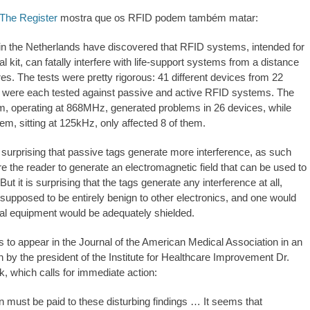
The Register
mostra que os RFID podem também matar:
n the Netherlands have discovered that RFID systems, intended for
al kit, can fatally interfere with life-support systems from a distance
es. The tests were pretty rigorous: 41 different devices from 22
 were each tested against passive and active RFID systems. The
, operating at 868MHz, generated problems in 26 devices, while
em, sitting at 125kHz, only affected 8 of them.
ly surprising that passive tags generate more interference, as such
e the reader to generate an electromagnetic field that can be used to
But it is surprising that the tags generate any interference at all,
 supposed to be entirely benign to other electronics, and one would
ical equipment would be adequately shielded.
s to appear in the Journal of the American Medical Association in an
ten by the president of the Institute for Healthcare Improvement Dr.
, which calls for immediate action:
on must be paid to these disturbing findings … It seems that