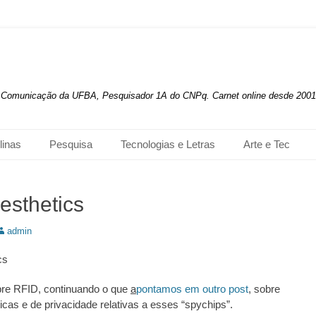
de Comunicação da UFBA, Pesquisador 1A do CNPq. Carnet online desde 2001
linas
Pesquisa
Tecnologias e Letras
Arte e Tec
esthetics
utor:
admin
cs
bre RFID, continuando o que
a
pontamos em outro post
, sobre
icas e de privacidade relativas a esses “spychips”.