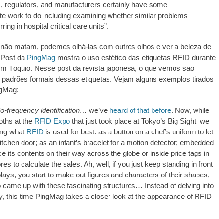
s, regulators, and manufacturers certainly have some
https://revistas.pucsp.br/index.php/galaxia/article/view/73593. 
e work to do including examining whether similar problems
ring in hospital critical care units”.
 não matam, podemos olhá-las com outros olhos e ver a beleza de
 Post da
PingMag
mostra o uso estético das etiquetas RFID durante
m Tóquio. Nesse post da revista japonesa, o que vemos são
 padrões formais dessas etiquetas. Vejam alguns exemplos tirados
ngMag:
io-frequency identification…
we’ve
heard of that before
. Now, while
ooths at the
RFID Expo
that just took place at Tokyo’s Big Sight, we
ing what
RFID
is used for best: as a button on a chef’s uniform to let
itchen door; as an infant’s bracelet for a motion detector; embedded
ce its contents on their way across the globe or inside price tags in
es to calculate the sales. Ah, well, if you just keep standing in front
plays, you start to make out figures and characters of their shapes,
came up with these fascinating structures… Instead of delving into
.ed58.2026.528
, this time PingMag takes a closer look at the appearance of RFID