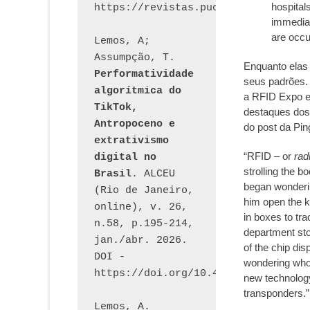
hospital
immediat
are occur
Lemos, A; 
Assumpção, T. 
Enquanto elas
Performatividade 
seus padrões.
algorítmica do 
a RFID Expo e
TikTok, 
destaques dos
Antropoceno e 
do post da Pi
extrativismo 
“RFID – or
rad
digital no 
strolling the b
Brasil
. ALCEU 
began wonder
(Rio de Janeiro, 
him open the k
online), v. 26, 
in boxes to tra
n.58, p.195-214, 
department stor
jan./abr. 2026. 
of the chip dis
DOI - 
wondering who 
https://doi.org/10.46391/ALCEU.v26
new technology
transponders.”
Lemos, A. 