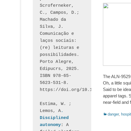
Scroferneker, 
C., Campos, D.; 
Machado da 
Silva, J.  
Comunicação e 
laços sociais: 
(re) leituras e 
possibilidades. 
Porto Alegre, 
Edipucrs, 2025. 
ISBN 978-65-
The ALN-9529 
5623-531-8. 
Oh, a little s
Said to be idea
https://doi.org/10.15448/1877.3
apparel tags. S
near-field and 
Estima, W. ; 
Lemos, A
. 
Categorias:
danger
,
hospit
Disciplined 
autonomy
: 
A 