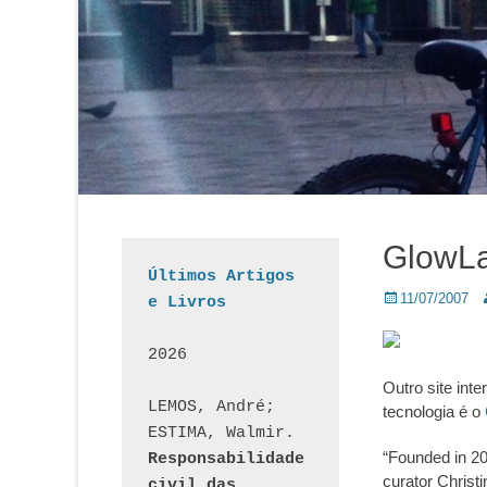
GlowL
Últimos Artigos 
Posted
A
11/07/2007
e Livros
on
2026
Outro site int
LEMOS, André; 
tecnologia é o
ESTIMA, Walmir. 
“Founded in 20
Responsabilidade 
curator Christ
civil das 