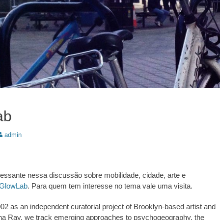
ab
utor:
admin
eressante nessa discussão sobre mobilidade, cidade, arte e
GlowLab
. Para quem tem interesse no tema vale uma visita.
02 as an independent curatorial project of Brooklyn-based artist and
ina Ray, we track emerging approaches to psychogeography, the