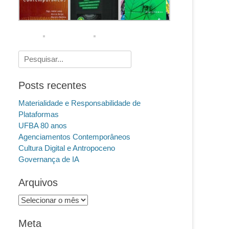
Pesquisar
por:
Posts recentes
Materialidade e Responsabilidade de
Plataformas
UFBA 80 anos
Agenciamentos Contemporâneos
Cultura Digital e Antropoceno
Governança de IA
Arquivos
Arquivos
Meta