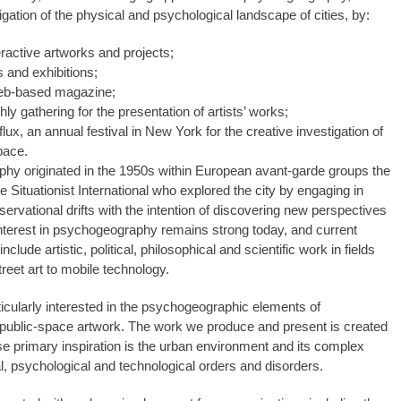
igation of the physical and psychological landscape of cities, by:
eractive artworks and projects;
s and exhibitions;
web-based magazine;
ly gathering for the presentation of artists’ works;
ux, an annual festival in New York for the creative investigation of
pace.
y originated in the 1950s within European avant-garde groups the
he Situationist International who explored the city by engaging in
servational drifts with the intention of discovering new perspectives
 Interest in psychogeography remains strong today, and current
include artistic, political, philosophical and scientific work in fields
reet art to mobile technology.
ticularly interested in the psychogeographic elements of
public-space artwork. The work we produce and present is created
se primary inspiration is the urban environment and its complex
https://revistas.pucsp.br/index.php/galaxia/article/view/73593. 
al, psychological and technological orders and disorders.