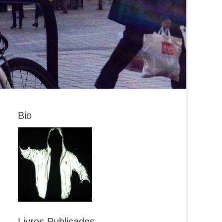
Bio
Livros Publicados