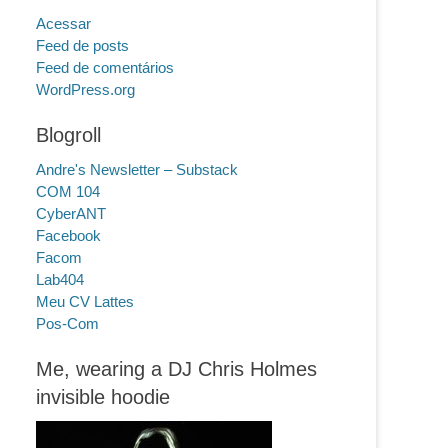
Acessar
Feed de posts
Feed de comentários
WordPress.org
Blogroll
Andre's Newsletter – Substack
COM 104
CyberANT
Facebook
Facom
Lab404
Meu CV Lattes
Pos-Com
Me, wearing a DJ Chris Holmes
invisible hoodie