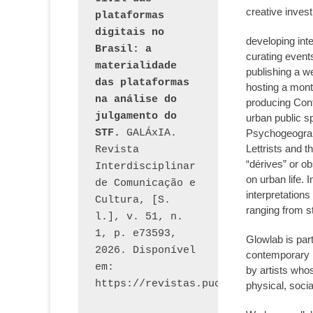
creative invest
plataformas 
digitais no 
developing int
Brasil: a 
curating event
materialidade 
publishing a 
das plataformas 
hosting a month
na análise do 
producing Confl
julgamento do 
urban public s
STF.
 GALÁxIA. 
Psychogeograph
Lettrists and t
Revista 
“dérives” or ob
Interdisciplinar 
on urban life.
de Comunicação e 
interpretations 
Cultura, [S. 
ranging from st
l.], v. 51, n. 
1, p. e73593, 
Glowlab is par
2026. Disponível 
contemporary 
em: 
by artists who
physical, soci