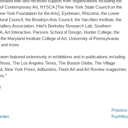
orated with and received support from organizations including the
 Contemporary Art, NYSCA [The New York State Council on the
ew York Foundation for the Arts], Eyebeam, Rhizome, the Lower
ral Council, the Brooklyn Arts Council, the Van Alen Institute, the
allery Association, Intel’s Berkeley Research Lab, Southern
, Art Interactive, Parsons School of Design, Hunter College, the
the Maryland Institute College of Art, University of Pennsylvania
 and more.
een featured extensively in exhibitions and in publications including
Times, The Los Angeles Times, The Boston Globe, The Village
ut, New York Press, Adbusters, Flash Art and Art Review magazines
rs.”
d
.ed58.2026.528
ão
Próximo
Próximo
arden
PushMus
post: