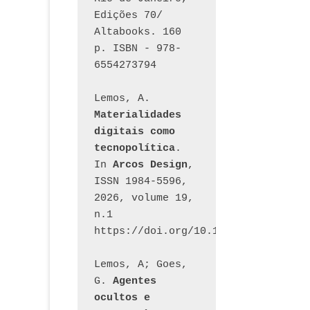
Edições 70/ 
Altabooks. 160 
p. ISBN - 978-
6554273794
Lemos, A. 
Materialidades 
digitais como 
tecnopolítica
. 
In 
Arcos Design
, 
ISSN 1984-5596, 
2026, volume 19, 
n.1 
https://doi.org/10.12957/arcosdesi
Lemos, A; Goes, 
G. 
Agentes 
ocultos e 