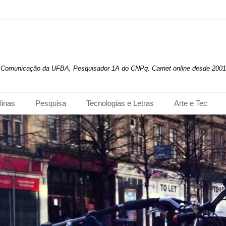
de Comunicação da UFBA, Pesquisador 1A do CNPq. Carnet online desde 2001
linas
Pesquisa
Tecnologias e Letras
Arte e Tec