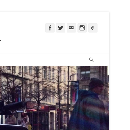
Facebook
Twitter
Email
Instagram
Ligação
.
Pesquisar