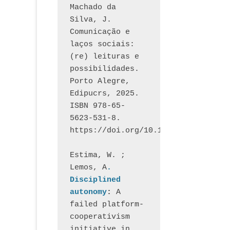
Machado da 
Silva, J.  
Comunicação e 
laços sociais: 
(re) leituras e 
possibilidades. 
Porto Alegre, 
Edipucrs, 2025. 
ISBN 978-65-
5623-531-8. 
https://doi.org/10.15448/1877.3
Estima, W. ; 
Lemos, A
. 
Disciplined 
autonomy
: 
A 
failed platform-
cooperativism 
initiative in 