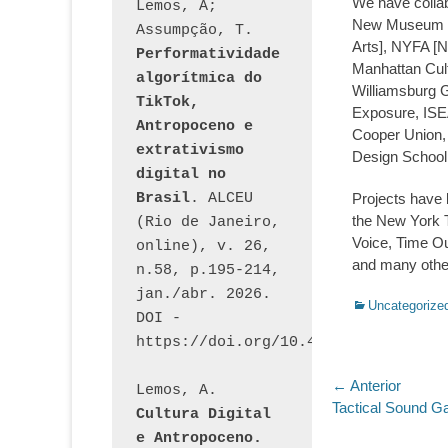
We have collab
Lemos, A; 
New Museum of
Assumpção, T. 
Arts], NYFA [N
Performatividade 
Manhattan Cultu
algorítmica do 
Williamsburg G
TikTok, 
Exposure, ISEA
Antropoceno e 
Cooper Union, 
extrativismo 
Design School
digital no 
Brasil
. ALCEU 
Projects have b
the New York 
(Rio de Janeiro, 
Voice, Time O
online), v. 26, 
and many othe
n.58, p.195-214, 
jan./abr. 2026. 
Categorias:
Uncategorize
DOI - 
https://doi.org/10.46391/ALCEU.v26
Navegaç
← Anterior
Lemos, A. 
Post
Tactical Sound G
Cultura Digital 
de
anterior:
e Antropoceno. 