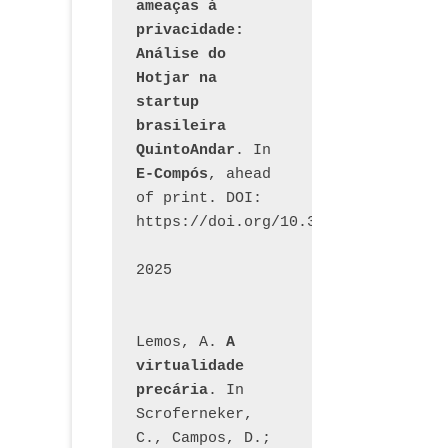
ameaças à 
privacidade: 
Análise do 
Hotjar na 
startup 
brasileira 
QuintoAndar
. In 
E-Compós
, ahead 
of print. DOI: 
https://doi.org/10.30962/ecomps.32
2025
Lemos, A. 
A 
virtualidade 
precária
. In 
Scroferneker, 
C., Campos, D.; 