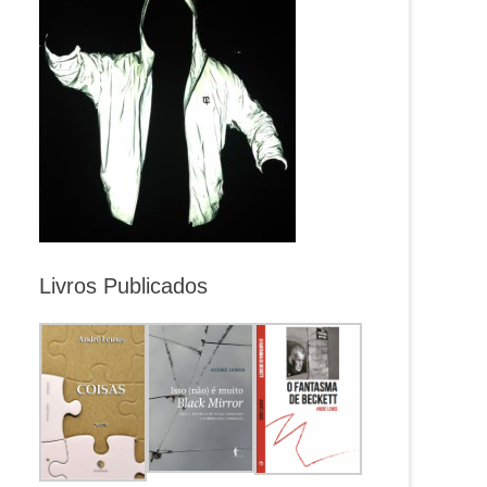
Livros Publicados