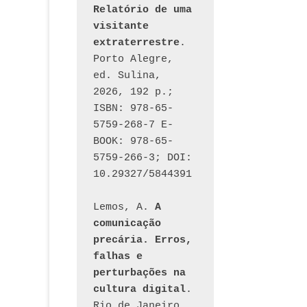
Post
Relatório de uma 
visitante 
extraterrestre
. 
Porto Alegre, 
ed. Sulina, 
2026, 192 p.; 
ISBN: 978-65-
5759-268-7 E-
BOOK: 978-65-
5759-266-3; DOI: 
10.29327/5844391
Lemos, A. 
A 
comunicação 
precária. Erros, 
falhas e 
perturbações na 
cultura digital
. 
Rio de Janeiro, 