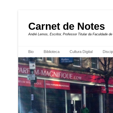
Carnet de Notes
André Lemos, Escritor, Professor Titular da Faculdade 
Menu principal
Pular
Bio
Biblioteca
Cultura Digital
Discip
para
o
conteúdo