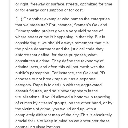
or right, freeway or surface streets, optimized for time
or for energy consumption or for cost.
(…) Or another example: who names the categories
that we measure? For instance, Stamen’s Oakland
Crimespotting project gives a very vivid sense of
where street crime is happening in that city. But in
considering it, we should always remember that it is
the police department and the juridical code they
enforce that define, for these purposes, what
constitutes a crime. They define the taxonomy of
criminal acts, and often this will not mesh with the
public’s perception. For instance, the Oakland PD
chooses to not break rape out as a separate
category. Rape is folded up with the aggravated
assault figures, and so it never appears in the
visualizations. If you’d allowed a bottom-up reporting
of crimes by citizens’ groups, on the other hand, or by
the victims of crime, you would end up with a
completely different map of the city. This is absolutely
crucial for us to keep in mind as we encounter these
compelling visualizations.