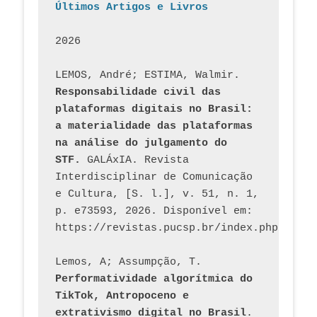
Últimos Artigos e Livros
2026
LEMOS, André; ESTIMA, Walmir. 
Responsabilidade civil das 
plataformas digitais no Brasil: 
a materialidade das plataformas 
na análise do julgamento do 
STF.
 GALÁxIA. Revista 
Interdisciplinar de Comunicação 
e Cultura, [S. l.], v. 51, n. 1, 
p. e73593, 2026. Disponível em: 
Lemos, A; Assumpção, T. 
Performatividade algorítmica do 
TikTok, Antropoceno e 
extrativismo digital no Brasil
. 