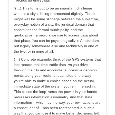
Trechos da entrevista:
“(…) This turns out to be an important challenge
when is a city is being represented digitally. There
might well be some slippage between the subjective,
everyday notion of a city, the juridical domain that
constitutes the formal municipality, and the
geolocative framework we use to access data about
that place. You can be psychologically in Amsterdam,
but legally somewhere else and technically in one of
the two, or in none at all.
(…) Concrete example: think of the GPS systems that
incorporate real-time traffic data. As you drive
through the city and encounter successive decision
points along your route, at each step of the way
you’re able to make a choice based on the actual,
immediate state of the system you’re immersed in.
This closes the loop, vests the power in your hands,
redresses information asymmetry. And that state
information – which, by the way, your own actions are
a constituent of – has been represented in such a
way that you can use it to make better decisions: left