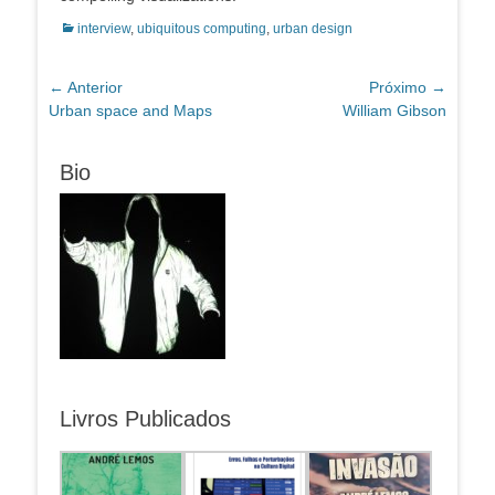
Categorias:
interview
,
ubiquitous computing
,
urban design
Navegação
← Anterior
Próximo →
Post
Próximo
Urban space and Maps
William Gibson
de
anterior:
post:
Post
Bio
Livros Publicados