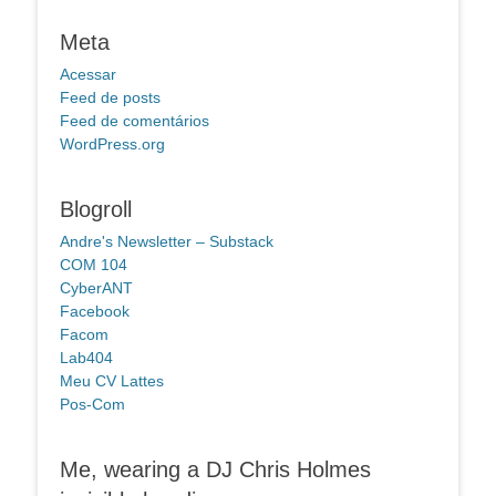
Meta
Acessar
Feed de posts
Feed de comentários
WordPress.org
Blogroll
Andre's Newsletter – Substack
COM 104
CyberANT
Facebook
Facom
Lab404
Meu CV Lattes
Pos-Com
Me, wearing a DJ Chris Holmes