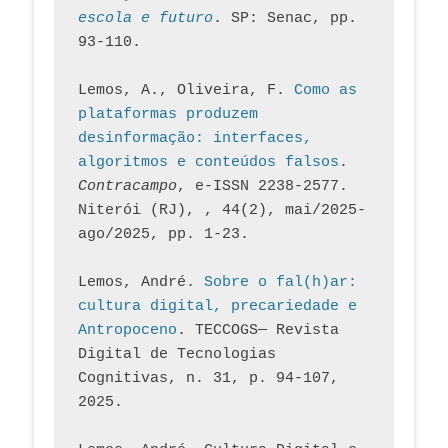
escola e futuro
. SP: Senac, pp. 
93-110.
Lemos, A., Oliveira, F. 
Como as 
plataformas produzem 
desinformação: interfaces, 
algoritmos e conteúdos falsos
. 
Contracampo
, e-ISSN 2238-2577. 
Niterói (RJ), , 44(2), mai/2025-
ago/2025, pp. 1-23.
Lemos, André. 
Sobre o fal(h)ar: 
cultura digital, precariedade e 
Antropoceno
. TECCOGS— Revista 
Digital de Tecnologias 
Cognitivas, n. 31, p. 94-107, 
2025.