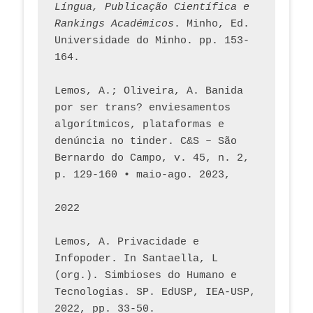
Língua, Publicação Científica e 
Rankings Académicos
. Minho, Ed. 
Universidade do Minho. pp. 153-
164.
Lemos, A.; Oliveira, A. Banida 
por ser trans? enviesamentos 
algorítmicos, plataformas e 
denúncia no tinder. C&S – São 
Bernardo do Campo, v. 45, n. 2, 
p. 129-160 • maio-ago. 2023,  
2022
Lemos, A. Privacidade e 
Infopoder. In Santaella, L 
(org.). Simbioses do Humano e 
Tecnologias. SP. EdUSP, IEA-USP, 
2022, pp. 33-50.