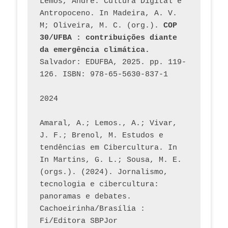
Lemos, André. Cultura Digital e 
Antropoceno. In Madeira, A. V. 
M; Oliveira, M. C. (org.). 
COP 
30/UFBA : contribuições diante 
da emergência climática.
Salvador: EDUFBA, 2025. pp. 119-
126. ISBN: 978-65-5630-837-1
2024
Amaral, A.; Lemos., A.; Vivar, 
J. F.; Brenol, M. Estudos e 
tendências em Cibercultura. In 
In Martins, G. L.; Sousa, M. E. 
(orgs.). (2024). Jornalismo, 
tecnologia e cibercultura: 
panoramas e debates. 
Cachoeirinha/Brasília : 
Fi/Editora SBPJor 