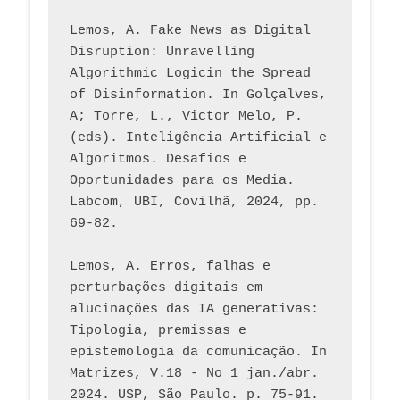
Lemos, A. Fake News as Digital 
Disruption: Unravelling 
Algorithmic Logicin the Spread 
of Disinformation. In Golçalves, 
A; Torre, L., Victor Melo, P. 
(eds). Inteligência Artificial e 
Algoritmos. Desafios e 
Oportunidades para os Media. 
Labcom, UBI, Covilhã, 2024, pp. 
69-82.
Lemos, A. Erros, falhas e 
perturbações digitais em 
alucinações das IA generativas: 
Tipologia, premissas e 
epistemologia da comunicação. In 
Matrizes, V.18 - No 1 jan./abr. 
2024. USP, São Paulo. p. 75-91. 