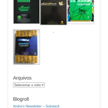
Arquivos
Arquivos
Blogroll
Andre's Newsletter – Substack