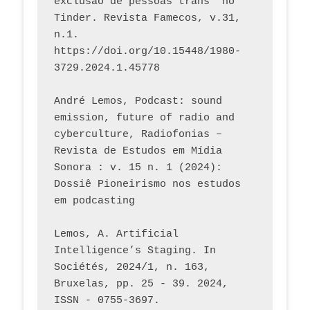
exclusão de pessoas trans* no 
Tinder. Revista Famecos, v.31, 
n.1. 
https://doi.org/10.15448/1980-
3729.2024.1.45778 
André Lemos, Podcast: sound 
emission, future of radio and 
cyberculture, Radiofonias – 
Revista de Estudos em Mídia 
Sonora : v. 15 n. 1 (2024): 
Dossiê Pioneirismo nos estudos 
em podcasting
Lemos, A. Artificial 
Intelligence’s Staging. In 
Sociétés, 2024/1, n. 163, 
Bruxelas, pp. 25 - 39. 2024, 
ISSN - 0755-3697. 