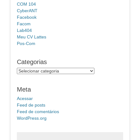
COM 104
CyberANT
Facebook
Facom
Lab404
Meu CV Lattes
Pos-Com
Categorias
Categorias
Meta
Acessar
Feed de posts
Feed de comentários
WordPress.org