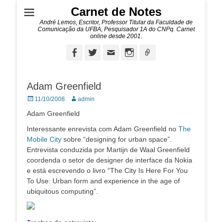
Carnet de Notes
André Lemos, Escritor, Professor Titular da Faculdade de
Comunicação da UFBA, Pesquisador 1A do CNPq. Carnet
online desde 2001.
Facebook
Twitter
Email
Instagram
Ligação
Adam Greenfield
Posted
Autor:
11/10/2008
admin
on
Adam Greenfield
Interessante enrevista com Adam Greenfield no
The
Mobile City
sobre “designing for urban space”.
Entrevista conduzida por Martijn de Waal Greenfield
coordenda o setor de designer de interface da Nokia
e está escrevendo o livro “The City Is Here For You
To Use: Urban form and experience in the age of
ubiquitous computing”.