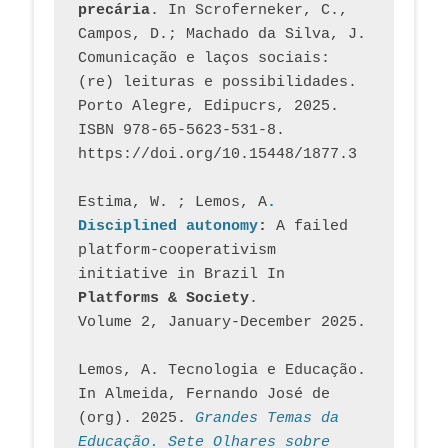
precária
. In Scroferneker, C., 
Campos, D.; Machado da Silva, J.  
Comunicação e laços sociais: 
(re) leituras e possibilidades. 
Porto Alegre, Edipucrs, 2025. 
ISBN 978-65-5623-531-8. 
https://doi.org/10.15448/1877.3
Estima, W. ; Lemos, A
. 
Disciplined autonomy
: 
A failed 
platform-cooperativism 
initiative in Brazil In
Platforms & Society
. 
Volume 2, January-December 2025.
Lemos, A. Tecnologia e Educação. 
In Almeida, Fernando José de 
(org). 2025. 
Grandes Temas da 
Educação. Sete Olhares sobre 