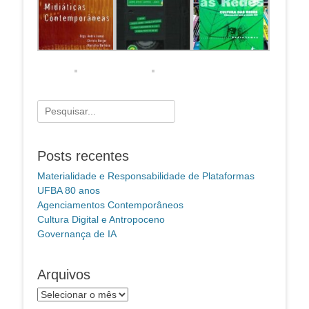
Pesquisar
por:
Posts recentes
Materialidade e Responsabilidade de Plataformas
UFBA 80 anos
Agenciamentos Contemporâneos
Cultura Digital e Antropoceno
Governança de IA
Arquivos
Arquivos