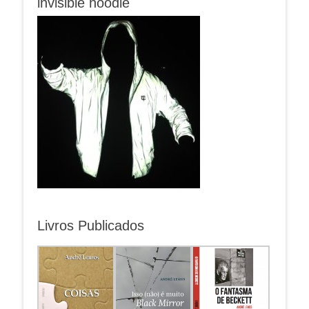
invisible hoodie
Livros Publicados