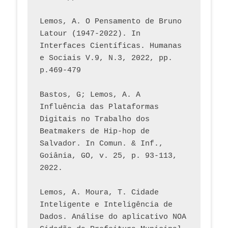
Lemos, A. O Pensamento de Bruno 
Latour (1947-2022). In 
Interfaces Científicas. Humanas 
e Sociais V.9, N.3, 2022, pp. 
p.469-479
Bastos, G; Lemos, A. A 
Influência das Plataformas 
Digitais no Trabalho dos 
Beatmakers de Hip-hop de 
Salvador. In Comun. & Inf., 
Goiânia, GO, v. 25, p. 93-113, 
2022.
Lemos, A. Moura, T. Cidade 
Inteligente e Inteligência de 
Dados. Análise do aplicativo NOA 