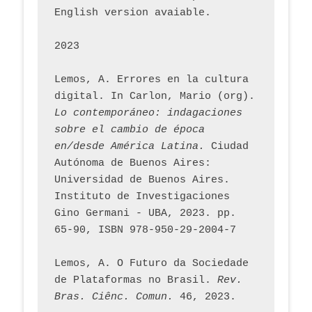
English version avaiable.
2023
Lemos, A. Errores en la cultura 
digital. In Carlon, Mario (org). 
Lo contemporáneo: indagaciones 
sobre el cambio de época 
en/desde América Latina.
 Ciudad 
Autónoma de Buenos Aires: 
Universidad de Buenos Aires. 
Instituto de Investigaciones 
Gino Germani - UBA, 2023. pp. 
65-90, ISBN 978-950-29-2004-7
Lemos, A. O Futuro da Sociedade 
de Plataformas no Brasil. 
Rev. 
Bras. Ciênc. Comun.
 46, 2023.    