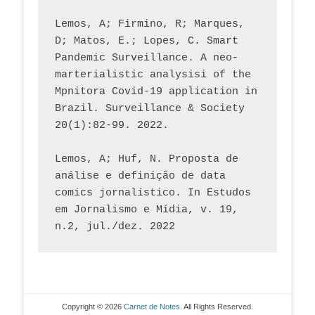
Lemos, A; Firmino, R; Marques, 
D; Matos, E.; Lopes, C. Smart 
Pandemic Surveillance. A neo-
marterialistic analysisi of the 
Mpnitora Covid-19 application in 
Brazil. Surveillance & Society 
20(1):82-99. 2022.
Lemos, A; Huf, N. Proposta de 
análise e definição de data 
comics jornalístico. In Estudos 
em Jornalismo e Mídia, v. 19, 
n.2, jul./dez. 2022
Copyright © 2026
Carnet de Notes
. All Rights Reserved.