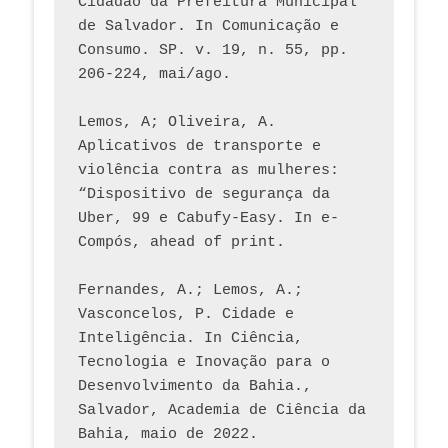
Cidadão da Prefeitura Municipal 
de Salvador. In Comunicação e 
Consumo. SP. v. 19, n. 55, pp. 
206-224, mai/ago.
Lemos, A; Oliveira, A. 
Aplicativos de transporte e 
violência contra as mulheres: 
“Dispositivo de segurança da 
Uber, 99 e Cabufy-Easy. In e-
Compós, ahead of print.
Fernandes, A.; Lemos, A.; 
Vasconcelos, P. Cidade e 
Inteligência. In Ciência, 
Tecnologia e Inovação para o 
Desenvolvimento da Bahia., 
Salvador, Academia de Ciência da 
Bahia, maio de 2022.