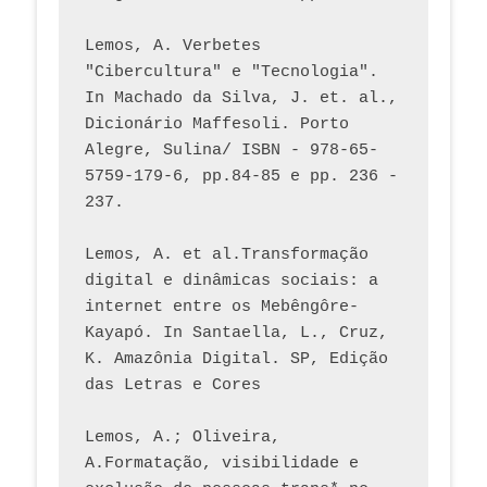
Lemos, A. Verbetes 
"Cibercultura" e "Tecnologia". 
In Machado da Silva, J. et. al., 
Dicionário Maffesoli. Porto 
Alegre, Sulina/ ISBN - 978-65-
5759-179-6, pp.84-85 e pp. 236 - 
237. 
Lemos, A. et al.Transformação 
digital e dinâmicas sociais: a 
internet entre os Mebêngôre-
Kayapó. In Santaella, L., Cruz, 
K. Amazônia Digital. SP, Edição 
das Letras e Cores
Lemos, A.; Oliveira, 
A.Formatação, visibilidade e 