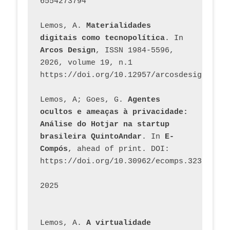
6554273794
Lemos, A. 
Materialidades 
digitais como tecnopolítica
. In 
Arcos Design
, ISSN 1984-5596, 
2026, volume 19, n.1 
https://doi.org/10.12957/arcosdesign.2026
Lemos, A; Goes, G. 
Agentes 
ocultos e ameaças à privacidade: 
Análise do Hotjar na startup 
brasileira QuintoAndar
. In 
E-
Compós
, ahead of print. DOI: 
https://doi.org/10.30962/ecomps.3231
2025
Lemos, A. 
A virtualidade 