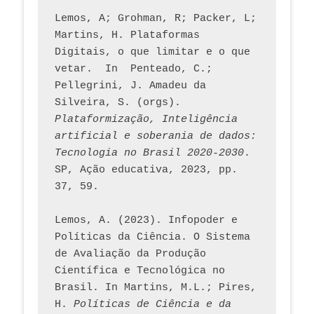
Lemos, A; Grohman, R; Packer, L; 
Martins, H. Plataformas 
Digitais, o que limitar e o que 
vetar.  In  Penteado, C.; 
Pellegrini, J. Amadeu da 
Silveira, S. (orgs). 
Plataformização, Inteligência 
artificial e soberania de dados: 
Tecnologia no Brasil 2020-2030
. 
SP, Ação educativa, 2023, pp. 
37, 59. 
Lemos, A. (2023). Infopoder e 
Políticas da Ciência. O Sistema 
de Avaliação da Produção 
Científica e Tecnológica no 
Brasil. In Martins, M.L.; Pires, 
H. 
Políticas de Ciência e da 