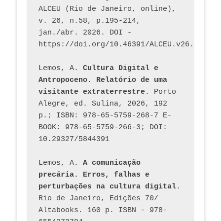
ALCEU (Rio de Janeiro, online), 
v. 26, n.58, p.195-214, 
jan./abr. 2026. DOI - 
https://doi.org/10.46391/ALCEU.v26.ed58.2
Lemos, A. 
Cultura Digital e 
Antropoceno. Relatório de uma 
visitante extraterrestre
. Porto 
Alegre, ed. Sulina, 2026, 192 
p.; ISBN: 978-65-5759-268-7 E-
BOOK: 978-65-5759-266-3; DOI: 
10.29327/5844391
Lemos, A. 
A comunicação 
precária. Erros, falhas e 
perturbações na cultura digital
. 
Rio de Janeiro, Edições 70/ 
Altabooks. 160 p. ISBN - 978-