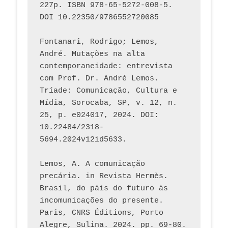
227p. ISBN 978-65-5272-008-5. 
DOI 10.22350/9786552720085
Fontanari, Rodrigo; Lemos, 
André. Mutações na alta 
contemporaneidade: entrevista 
com Prof. Dr. André Lemos. 
Tríade: Comunicação, Cultura e 
Mídia, Sorocaba, SP, v. 12, n. 
25, p. e024017, 2024. DOI: 
10.22484/2318-
5694.2024v12id5633.
Lemos, A. A comunicação 
precária. in Revista Hermès. 
Brasil, do páis do futuro às 
incomunicações do presente. 
Paris, CNRS Éditions, Porto 
Alegre, Sulina. 2024. pp. 69-80.  