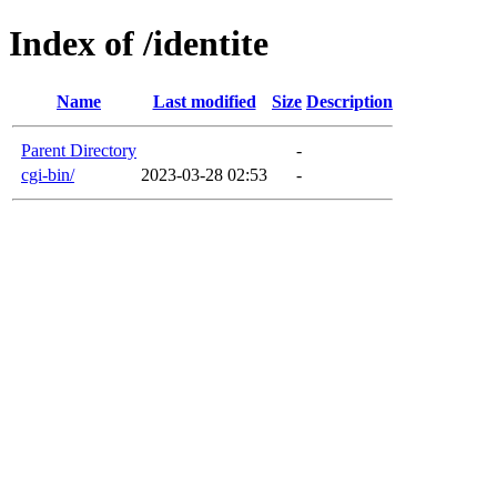
Index of /identite
Name
Last modified
Size
Description
Parent Directory
-
cgi-bin/
2023-03-28 02:53
-